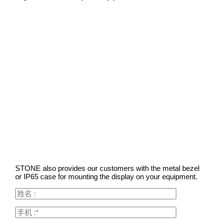
STONE also provides our customers with the metal bezel
or IP65 case for mounting the display on your equipment.