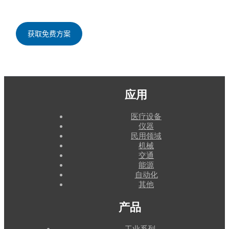
应用
医疗设备
仪器
民用领域
机械
交通
能源
自动化
其他
产品
工业系列