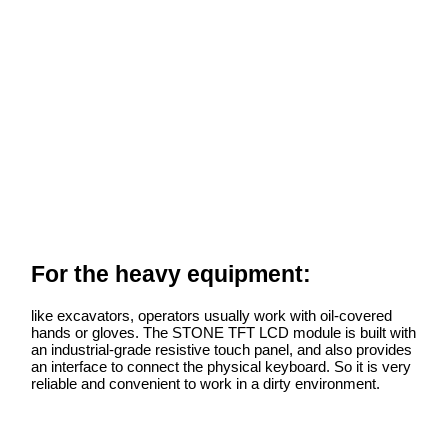
For the heavy equipment:
like excavators, operators usually work with oil-covered
hands or gloves. The STONE TFT LCD module is built with
an industrial-grade resistive touch panel, and also provides
an interface to connect the physical keyboard. So it is very
reliable and convenient to work in a dirty environment.