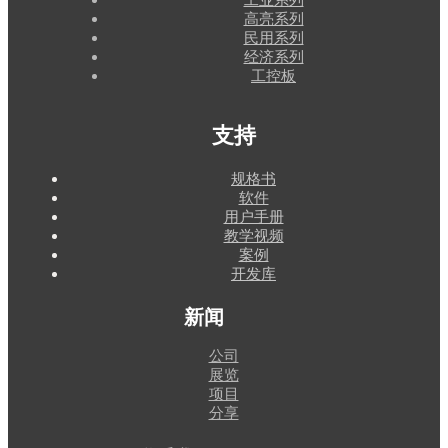
高亮系列
民用系列
经济系列
工控板
支持
规格书
软件
用户手册
教学视频
案例
开发库
新闻
公司
展览
项目
分享