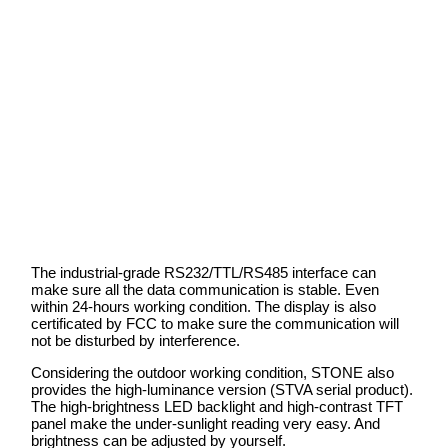
The industrial-grade RS232/TTL/RS485 interface can
make sure all the data communication is stable. Even
within 24-hours working condition. The display is also
certificated by FCC to make sure the communication will
not be disturbed by interference.
Considering the outdoor working condition, STONE also
provides the high-luminance version (STVA serial product).
The high-brightness LED backlight and high-contrast TFT
panel make the under-sunlight reading very easy. And
brightness can be adjusted by yourself.