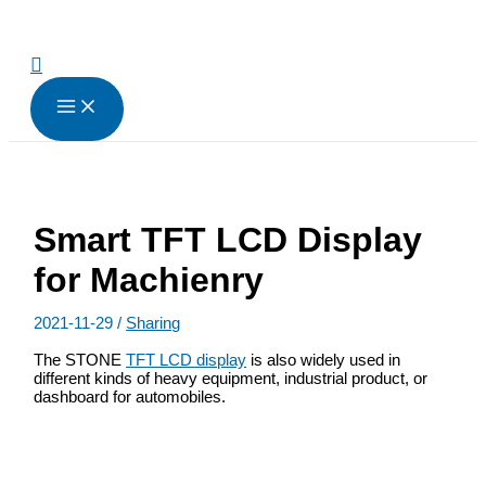
跳
至
内
搜
容
索
Smart TFT LCD Display
for Machienry
2021-11-29
/
Sharing
The STONE
TFT LCD display
is also widely used in
different kinds of heavy equipment, industrial product, or
dashboard for automobiles.