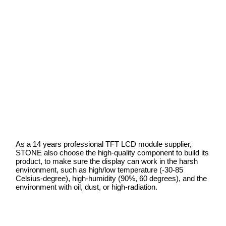
As a 14 years professional TFT LCD module supplier,
STONE also choose the high-quality component to build its
product, to make sure the display can work in the harsh
environment, such as high/low temperature (-30-85
Celsius-degree), high-humidity (90%, 60 degrees), and the
environment with oil, dust, or high-radiation.