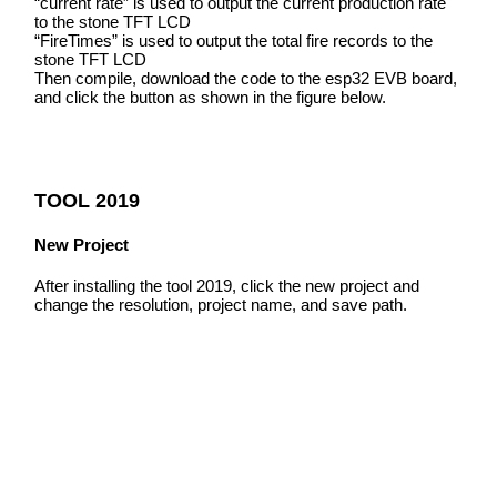
“current rate” is used to output the current production rate
to the stone TFT LCD
“FireTimes” is used to output the total fire records to the
stone TFT LCD
Then compile, download the code to the esp32 EVB board,
and click the button as shown in the figure below.
TOOL 2019
New Project
After installing the tool 2019, click the new project and
change the resolution, project name, and save path.