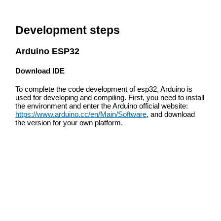
Development steps
Arduino ESP32
Download IDE
To complete the code development of esp32, Arduino is
used for developing and compiling. First, you need to install
the environment and enter the Arduino official website:
https://www.arduino.cc/en/Main/Software
, and download
the version for your own platform.