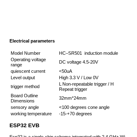
Electrical parameters
Model Number
HC–SR501 induction module
Operating voltage
DC voltage 4.5-20V
range
quiescent current
<50uA
Level output
High 3.3 V / Low 0V
L Non-repeatable trigger / H
trigger method
Repeat trigger
Board Outline
32mm*24mm
Dimensions
sensory angle
<100 degrees cone angle
working temperature
-15-+70 degrees
ESP32 EVB
Esp32 is a single-chip scheme integrated with 2.4 GHz Wi-