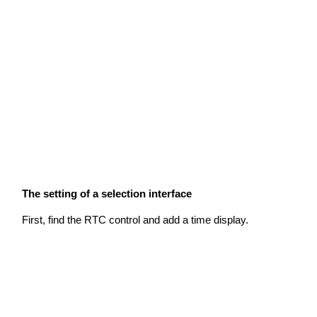
The setting of a selection interface
First, find the RTC control and add a time display.