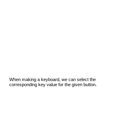
When making a keyboard, we can select the
corresponding key value for the given button.