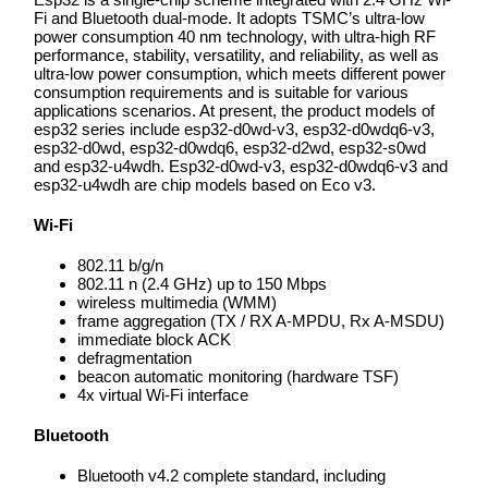
Fi and Bluetooth dual-mode. It adopts TSMC’s ultra-low
power consumption 40 nm technology, with ultra-high RF
performance, stability, versatility, and reliability, as well as
ultra-low power consumption, which meets different power
consumption requirements and is suitable for various
applications scenarios. At present, the product models of
esp32 series include esp32-d0wd-v3, esp32-d0wdq6-v3,
esp32-d0wd, esp32-d0wdq6, esp32-d2wd, esp32-s0wd
and esp32-u4wdh. Esp32-d0wd-v3, esp32-d0wdq6-v3 and
esp32-u4wdh are chip models based on Eco v3.
Wi-Fi
802.11 b/g/n
802.11 n (2.4 GHz) up to 150 Mbps
wireless multimedia (WMM)
frame aggregation (TX / RX A-MPDU, Rx A-MSDU)
immediate block ACK
defragmentation
beacon automatic monitoring (hardware TSF)
4x virtual Wi-Fi interface
Bluetooth
Bluetooth v4.2 complete standard, including