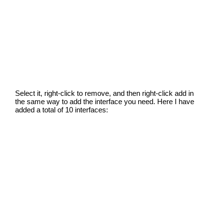
Select it, right-click to remove, and then right-click add in
the same way to add the interface you need. Here I have
added a total of 10 interfaces: