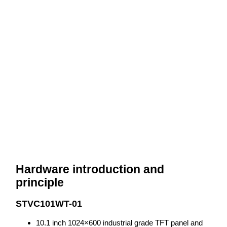
Hardware introduction and
principle
STVC101WT-01
10.1 inch 1024×600 industrial grade TFT panel and