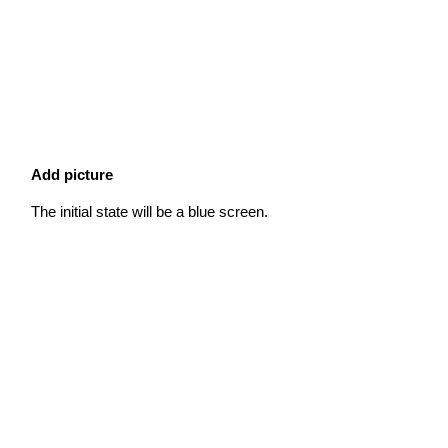
Add picture
The initial state will be a blue screen.