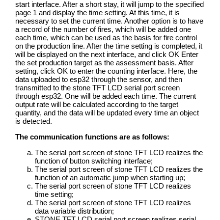
start interface. After a short stay, it will jump to the specified
page 1 and display the time setting. At this time, it is
necessary to set the current time. Another option is to have
a record of the number of fires, which will be added one
each time, which can be used as the basis for fire control
on the production line. After the time setting is completed, it
will be displayed on the next interface, and click OK Enter
the set production target as the assessment basis. After
setting, click OK to enter the counting interface. Here, the
data uploaded to esp32 through the sensor, and then
transmitted to the stone TFT LCD serial port screen
through esp32. One will be added each time. The current
output rate will be calculated according to the target
quantity, and the data will be updated every time an object
is detected.
The communication functions are as follows:
The serial port screen of stone TFT LCD realizes the
function of button switching interface;
The serial port screen of stone TFT LCD realizes the
function of an automatic jump when starting up;
The serial port screen of stone TFT LCD realizes
time setting;
The serial port screen of stone TFT LCD realizes
data variable distribution;
STONE TFT LCD serial port screen realizes serial