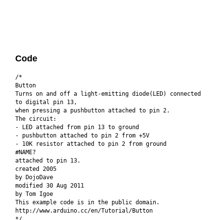
Code
/*
Button
Turns on and off a light-emitting diode(LED) connected
to digital pin 13,
when pressing a pushbutton attached to pin 2.
The circuit:
- LED attached from pin 13 to ground
- pushbutton attached to pin 2 from +5V
- 10K resistor attached to pin 2 from ground
#NAME?
attached to pin 13.
created 2005
by DojoDave
modified 30 Aug 2011
by Tom Igoe
This example code is in the public domain.
http://www.arduino.cc/en/Tutorial/Button
*/