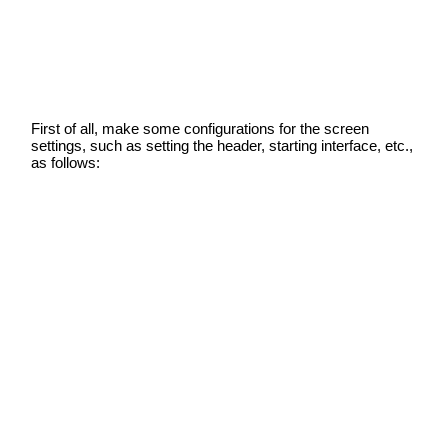
First of all, make some configurations for the screen
settings, such as setting the header, starting interface, etc.,
as follows: