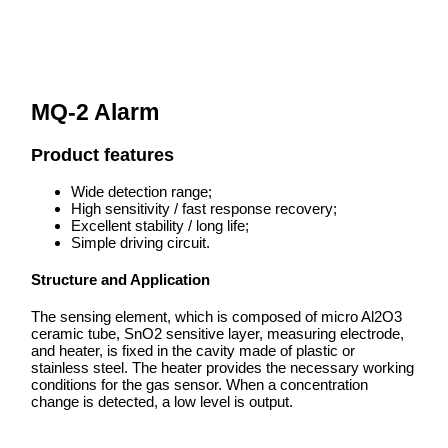
MQ-2 Alarm
Product features
Wide detection range;
High sensitivity / fast response recovery;
Excellent stability / long life;
Simple driving circuit.
Structure and Application
The sensing element, which is composed of micro Al2O3
ceramic tube, SnO2 sensitive layer, measuring electrode,
and heater, is fixed in the cavity made of plastic or
stainless steel. The heater provides the necessary working
conditions for the gas sensor. When a concentration
change is detected, a low level is output.