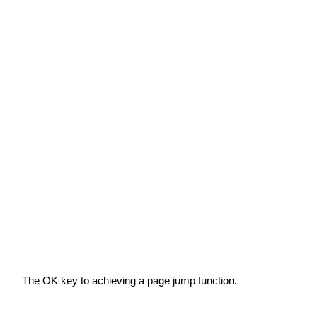
The OK key to achieving a page jump function.