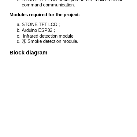
command communication.
Modules required for the project:
STONE TFT LCD；
Arduino ESP32；
Infrared detection module;
④ Smoke detection module.
Block diagram