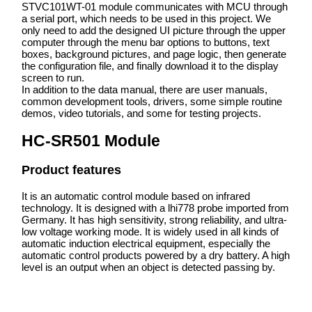
STVC101WT-01 module communicates with MCU through
a serial port, which needs to be used in this project. We
only need to add the designed UI picture through the upper
computer through the menu bar options to buttons, text
boxes, background pictures, and page logic, then generate
the configuration file, and finally download it to the display
screen to run.
In addition to the data manual, there are user manuals,
common development tools, drivers, some simple routine
demos, video tutorials, and some for testing projects.
HC-SR501 Module
Product features
It is an automatic control module based on infrared
technology. It is designed with a lhi778 probe imported from
Germany. It has high sensitivity, strong reliability, and ultra-
low voltage working mode. It is widely used in all kinds of
automatic induction electrical equipment, especially the
automatic control products powered by a dry battery. A high
level is an output when an object is detected passing by.