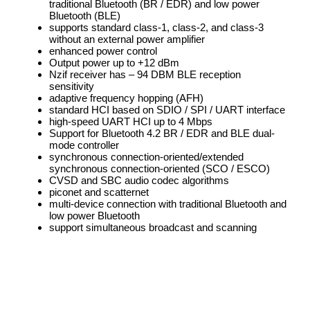
traditional Bluetooth (BR / EDR) and low power
Bluetooth (BLE)
supports standard class-1, class-2, and class-3
without an external power amplifier
enhanced power control
Output power up to +12 dBm
Nzif receiver has – 94 DBM BLE reception
sensitivity
adaptive frequency hopping (AFH)
standard HCI based on SDIO / SPI / UART interface
high-speed UART HCI up to 4 Mbps
Support for Bluetooth 4.2 BR / EDR and BLE dual-
mode controller
synchronous connection-oriented/extended
synchronous connection-oriented (SCO / ESCO)
CVSD and SBC audio codec algorithms
piconet and scatternet
multi-device connection with traditional Bluetooth and
low power Bluetooth
support simultaneous broadcast and scanning