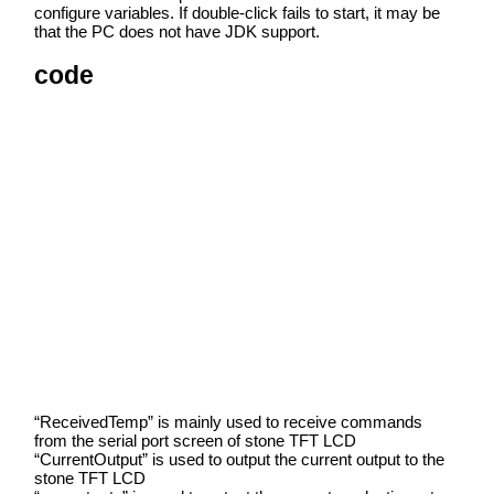
configure variables. If double-click fails to start, it may be
that the PC does not have JDK support.
code
“ReceivedTemp” is mainly used to receive commands
from the serial port screen of stone TFT LCD
“CurrentOutput” is used to output the current output to the
stone TFT LCD