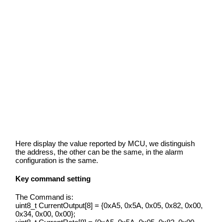
Here display the value reported by MCU, we distinguish
the address, the other can be the same, in the alarm
configuration is the same.
Key command setting
The Command is:
uint8_t CurrentOutput[8] = {0xA5, 0x5A, 0x05, 0x82, 0x00,
0x34, 0x00, 0x00};