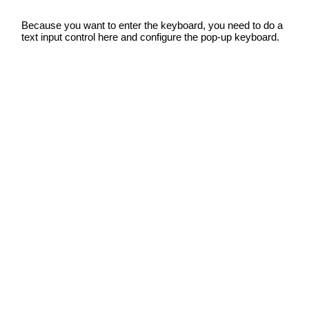
Because you want to enter the keyboard, you need to do a
text input control here and configure the pop-up keyboard.