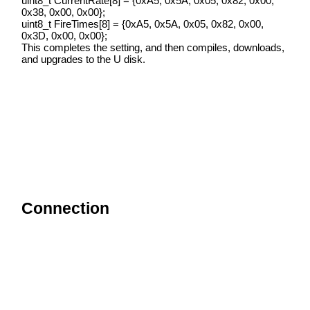
uint8_t CurrentRate[8] = {0xA5, 0x5A, 0x05, 0x82, 0x00,
0x38, 0x00, 0x00};
uint8_t FireTimes[8] = {0xA5, 0x5A, 0x05, 0x82, 0x00,
0x3D, 0x00, 0x00};
This completes the setting, and then compiles, downloads,
and upgrades to the U disk.
Connection