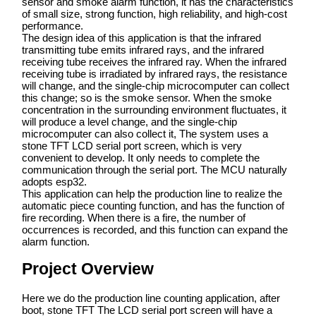
sensor and smoke alarm function, it has the characteristics
of small size, strong function, high reliability, and high-cost
performance.
The design idea of this application is that the infrared
transmitting tube emits infrared rays, and the infrared
receiving tube receives the infrared ray. When the infrared
receiving tube is irradiated by infrared rays, the resistance
will change, and the single-chip microcomputer can collect
this change; so is the smoke sensor. When the smoke
concentration in the surrounding environment fluctuates, it
will produce a level change, and the single-chip
microcomputer can also collect it, The system uses a
stone TFT LCD serial port screen, which is very
convenient to develop. It only needs to complete the
communication through the serial port. The MCU naturally
adopts esp32.
This application can help the production line to realize the
automatic piece counting function, and has the function of
fire recording. When there is a fire, the number of
occurrences is recorded, and this function can expand the
alarm function.
Project Overview
Here we do the production line counting application, after
boot, stone TFT The LCD serial port screen will have a