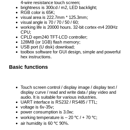
4-wire resistance touch screen;
brightness is 300cd / m2, LED backlight;
RGB color is 65K;
visual area is 222.7mm * 125.3mm;
visual angle is 70 / 70 / 50 / 60;
working life is 20000 hours. 32-bit cortex-m4 200Hz
CPU;
CPLD epm240 TFT-LCD controller;
128MB (or 1GB) flash memory;
USB port (U disk) download;
toolbox software for GUI design, simple and powerful
hex instructions.
Basic functions
Touch screen control / display image / display text /
display curve / read and write data / play video and
audio. It is suitable for various industries.
UART interface is RS232 / RS485 / TTL;
voltage is 6v-35v;
power consumption is 3.0w;
working temperature is – 20 ℃ / + 70 ℃;
air humidity is 60 ℃ 90%.