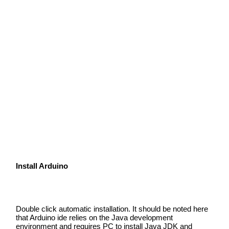
Install Arduino
Double click automatic installation. It should be noted here
that Arduino ide relies on the Java development
environment and requires PC to install Java JDK and