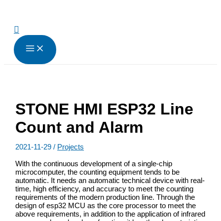
跳
至
内
搜
容
索
STONE HMI ESP32 Line
Count and Alarm
2021-11-29
/
Projects
With the continuous development of a single-chip
microcomputer, the counting equipment tends to be
automatic. It needs an automatic technical device with real-
time, high efficiency, and accuracy to meet the counting
requirements of the modern production line. Through the
design of esp32 MCU as the core processor to meet the
above requirements, in addition to the application of infrared