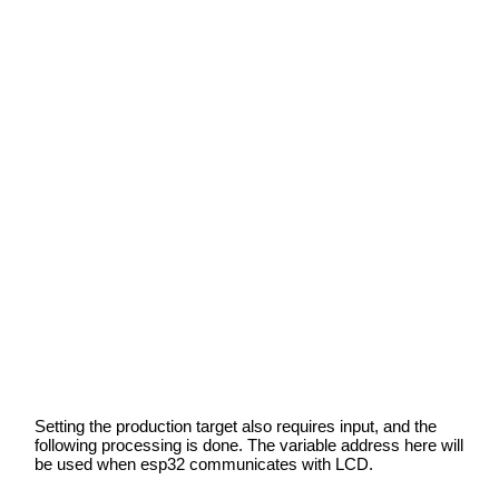
Setting the production target also requires input, and the
following processing is done. The variable address here will
be used when esp32 communicates with LCD.